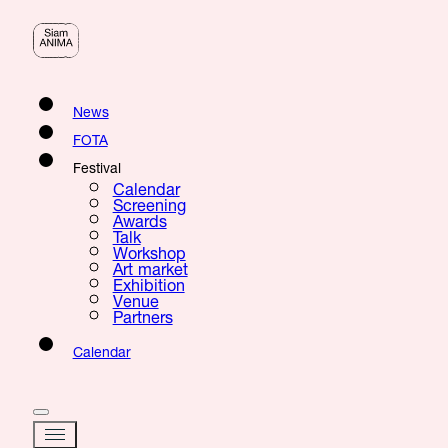
News
FOTA
Festival
Calendar
Screening
Awards
Talk
Workshop
Art market
Exhibition
Venue
Partners
Calendar