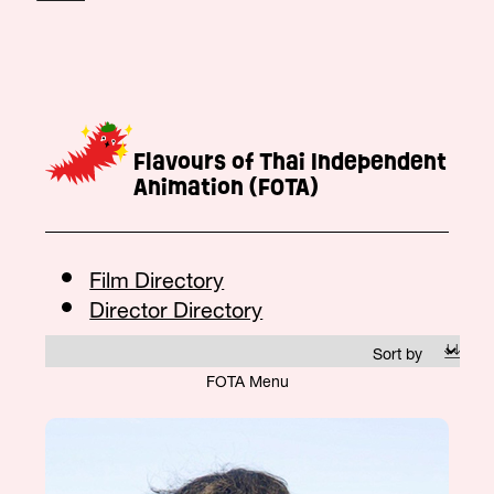
Flavours of Thai Independent
Animation (FOTA)
Film Directory
Director Directory
FOTA Menu