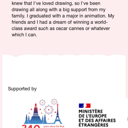
knew that I've loved drawing, so I've been
drawing all along with a big support from my
family. I graduated with a major in animation. My
friends and I had a dream of winning a world-
class award such as oscar cannes or whatever
which I can.
Supported by