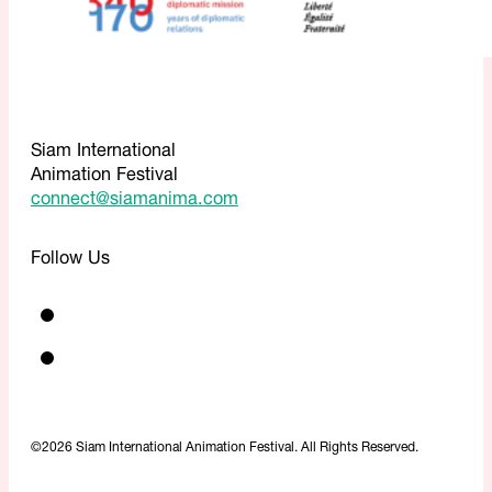
Siam International
Animation Festival
connect@siamanima.com
Follow Us
©2026 Siam International Animation Festival. All Rights Reserved.