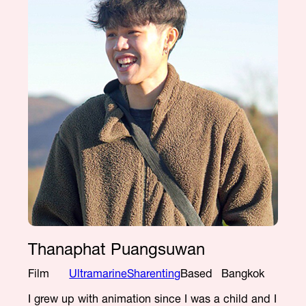
Thanaphat Puangsuwan
Film
Ultramarine
Sharenting
Based
Bangkok
I grew up with animation since I was a child and I