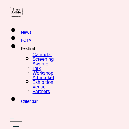
News
FOTA
Festival
Calendar
Screening
Awards
Talk
Workshop
Art market
Exhibition
Venue
Partners
Calendar