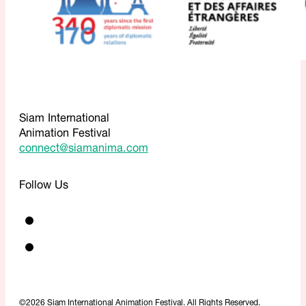
Siam International
Animation Festival
connect@siamanima.com
Follow Us
©2026 Siam International Animation Festival. All Rights Reserved.