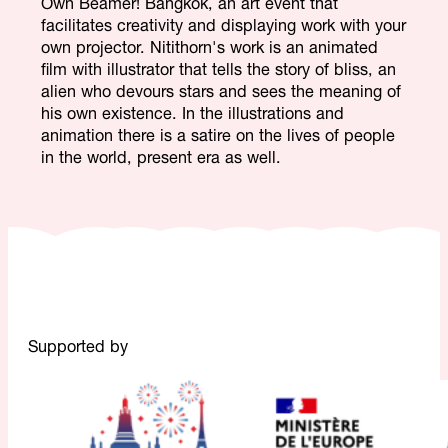
Own Beamer! Bangkok, an art event that
facilitates creativity and displaying work with your
own projector. Nitithorn's work is an animated
film with illustrator that tells the story of bliss, an
alien who devours stars and sees the meaning of
his own existence. In the illustrations and
animation there is a satire on the lives of people
in the world, present era as well.
Supported by