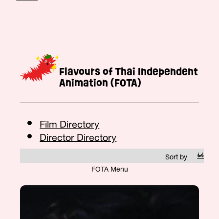
Flavours of Thai Independent
Animation (FOTA)
Film Directory
Director Directory
FOTA Menu