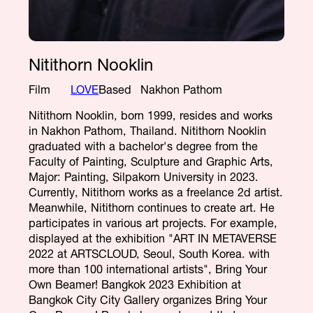
Nitithorn Nooklin
Film
LOVE
Based
Nakhon Pathom
Nitithorn Nooklin, born 1999, resides and works
in Nakhon Pathom, Thailand. Nitithorn Nooklin
graduated with a bachelor's degree from the
Faculty of Painting, Sculpture and Graphic Arts,
Major: Painting, Silpakorn University in 2023.
Currently, Nitithorn works as a freelance 2d artist.
Meanwhile, Nitithorn continues to create art. He
participates in various art projects. For example,
displayed at the exhibition "ART IN METAVERSE
2022 at ARTSCLOUD, Seoul, South Korea. with
more than 100 international artists", Bring Your
Own Beamer! Bangkok 2023 Exhibition at
Bangkok City City Gallery organizes Bring Your