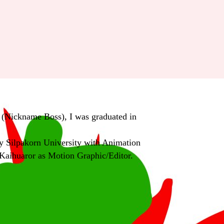
(Nickname Boss), I was graduated in
 Silpakorn University with Animation
Kaihuaror as Motion Graphic/Editor.