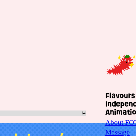
Flavours
Indepen
Animatio
About FO
Message