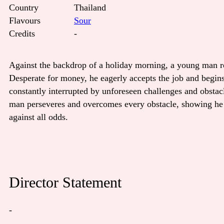
Country
Thailand
Flavours
Sour
Credits
-
Against the backdrop of a holiday morning, a young man rec
Desperate for money, he eagerly accepts the job and begin
constantly interrupted by unforeseen challenges and obsta
man perseveres and overcomes every obstacle, showing he h
against all odds.
Director Statement
-