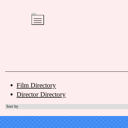
Film Directory
Director Directory