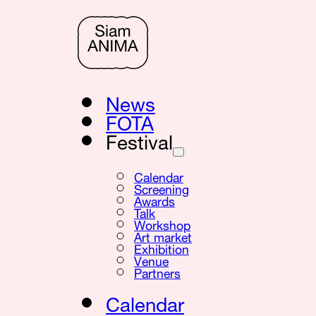
News
FOTA
Festival
Calendar
Screening
Awards
Talk
Workshop
Art market
Exhibition
Venue
Partners
Calendar