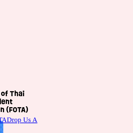
 of Thai
dent
n (FOTA)
TA
Drop Us A