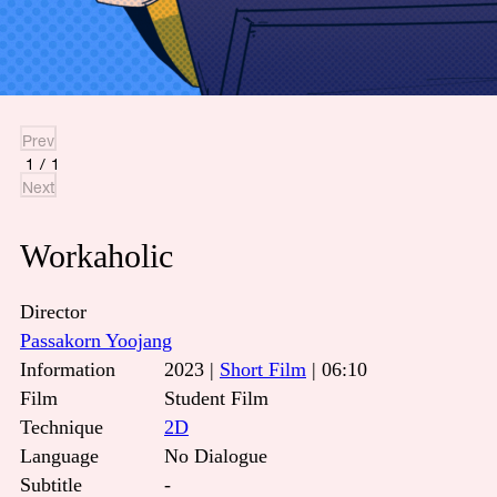
Prev
1
/
1
Next
Workaholic
Director
Passakorn Yoojang
Information
2023 |
Short Film
| 06:10
Film
Student Film
Technique
2D
Language
No Dialogue
Subtitle
-