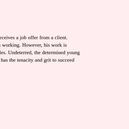
eives a job offer from a client.
s working. However, his work is
cles. Undeterred, the determined young
as the tenacity and grit to succeed