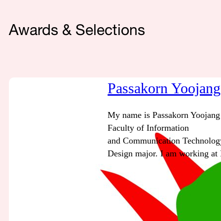
Awards & Selections
Passakorn Yoojang
My name is Passakorn Yoojang 
Faculty of Information
and Communication Technology
Design major. I am working at 