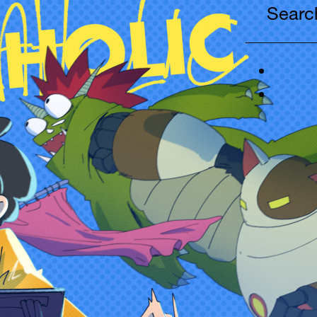
Search
...