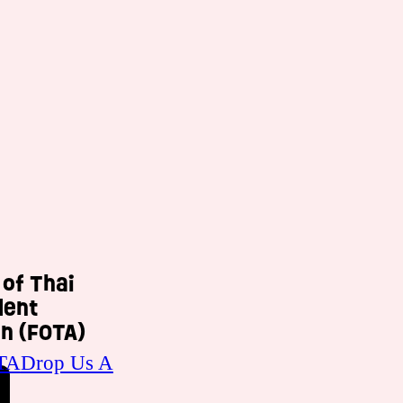
 of Thai
dent
n (FOTA)
TA
Drop Us A