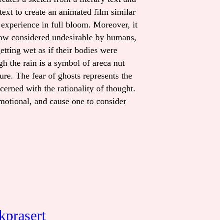
ext to create an animated film similar
 experience in full bloom. Moreover, it
s now considered undesirable by humans,
tting wet as if their bodies were
gh the rain is a symbol of areca nut
ure. The fear of ghosts represents the
ncerned with the rationality of thought.
emotional, and cause one to consider
kprasert