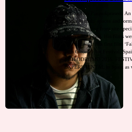
Achitaphon Piansukprasert. An 
works in multi spaces and form
medias, ranging from site-specific
video installation. His films we
film festivals. His first film ‘
28th Girona Film Festival, Spai
BIDEODROMO 2016. FESTIV
EXPERIMENTAL in Spain as wel