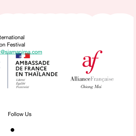
ternational
on Festival
t@siamanima.com
Follow Us