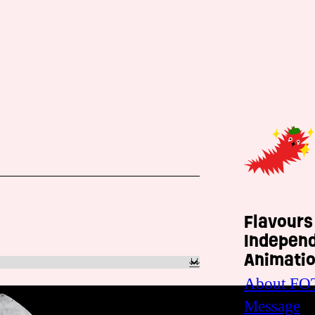
Flavours
Indepen
Animatio
About FO
Message