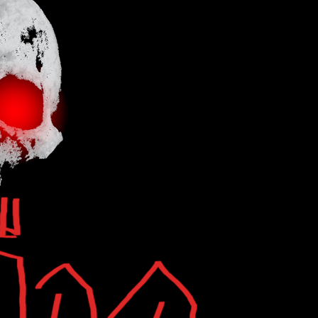
Search
...