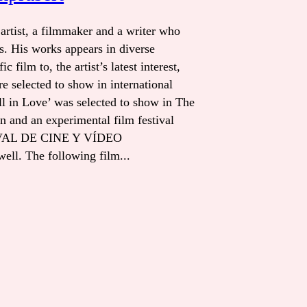
artist, a filmmaker and a writer who
s. His works appears in diverse
 film to, the artist’s latest interest,
re selected to show in international
Fall in Love’ was selected to show in The
n and an experimental film festival
AL DE CINE Y VÍDEO
l. The following film...