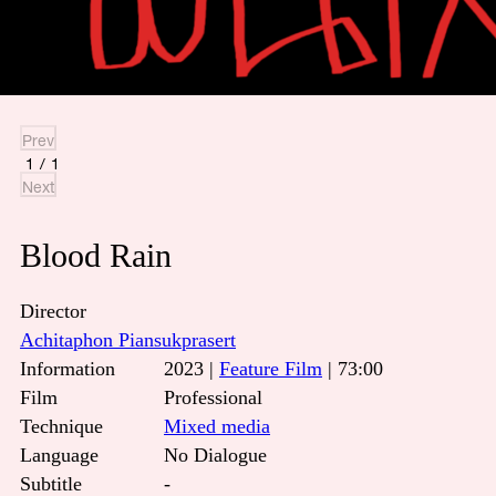
Prev
1
/
1
Next
Blood Rain
Director
Achitaphon Piansukprasert
Information
2023 |
Feature Film
| 73:00
Film
Professional
Technique
Mixed media
Language
No Dialogue
Subtitle
-