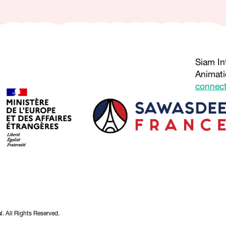
Siam In
Animati
connec
. All Rights Reserved.