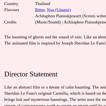
Country
Thailand
Flavours
Bitter
,
Nua (Umami)
Achitaphon Piansukprasert (Screen writer
Credits
(Music/Sound) | Achitaphon Piansukpras
The haunting of ghosts and the sound of rain. Like an abst
The animated film is inspired by Joseph Sheridan Le Fanu's
Director Statement
Like an abstract film or a dream of calm haunting. The ani
Sheridan Le Fanu's original Carmilla, which is based on th
brings lust and mysterious hauntings. The artist uses the m
stream of consciousness work to create an image until he cr