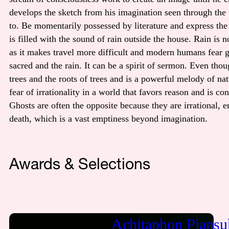
develops the sketch from his imagination seen through the t
to. Be momentarily possessed by literature and express the
is filled with the sound of rain outside the house. Rain i
as it makes travel more difficult and modern humans fear ge
sacred and the rain. It can be a spirit of sermon. Even thou
trees and the roots of trees and is a powerful melody of nat
fear of irrationality in a world that favors reason and is co
Ghosts are often the opposite because they are irrational, 
death, which is a vast emptiness beyond imagination.
Awards & Selections
Achitaphon Piansu