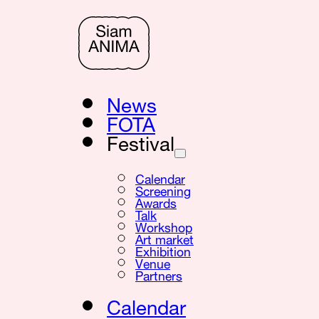
News
FOTA
Festival
Calendar
Screening
Awards
Talk
Workshop
Art market
Exhibition
Venue
Partners
Calendar