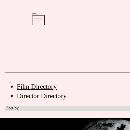
Film Directory
Director Directory