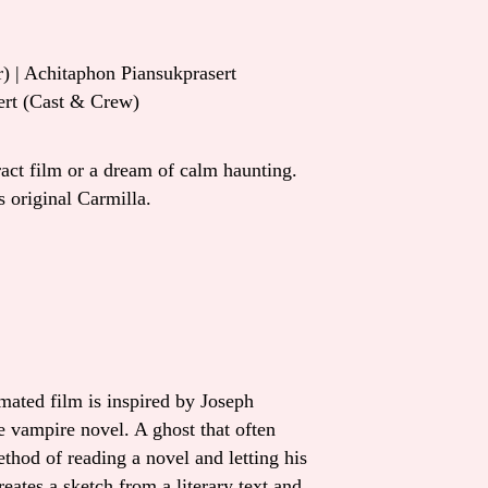
) | Achitaphon Piansukprasert
ert (Cast & Crew)
ract film or a dream of calm haunting.
 original Carmilla.
mated film is inspired by Joseph
e vampire novel. A ghost that often
ethod of reading a novel and letting his
eates a sketch from a literary text and