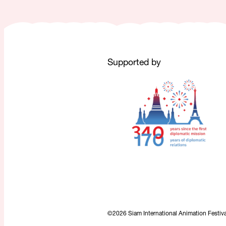
Supported by
©2026 Siam International Animation Festival