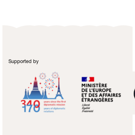
Supported by