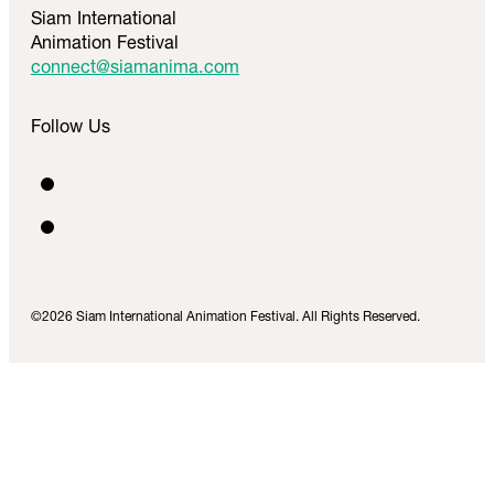
Siam International
Animation Festival
connect@siamanima.com
Follow Us
©2026 Siam International Animation Festival. All Rights Reserved.