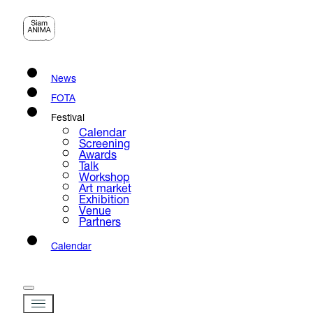
News
FOTA
Festival
Calendar
Screening
Awards
Talk
Workshop
Art market
Exhibition
Venue
Partners
Calendar