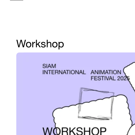
Workshop