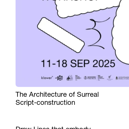
The Architecture of Surreal
Script-construction
Draw Lines that embody