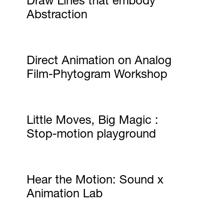
Abstraction
Direct Animation on Analog
Film-Phytogram Workshop
Little Moves, Big Magic :
Stop-motion playground
Hear the Motion: Sound x
Animation Lab